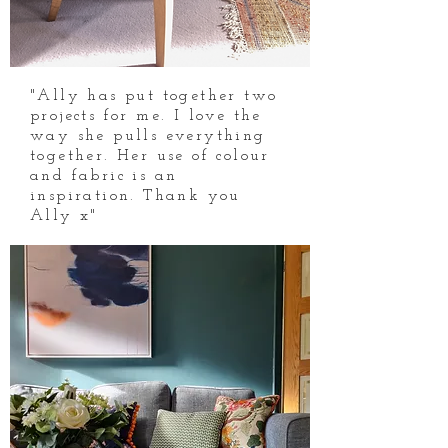
"Ally has put together two
projects for me. I love the
way she pulls everything
together. Her use of colour
and fabric is an
inspiration. Thank you
Ally x"