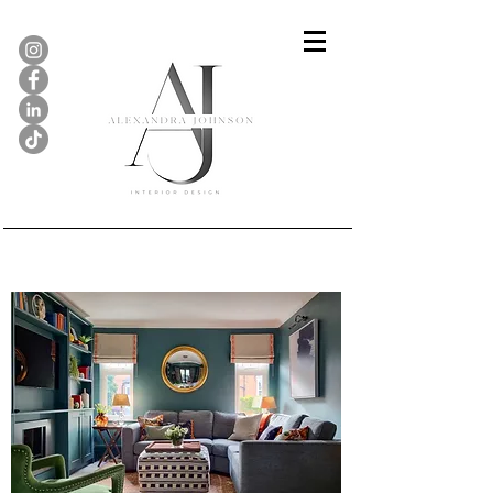
Sitting Room, Stamford...