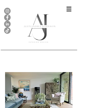
Holiday Home, North Norfolk
Coast