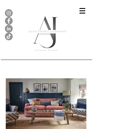
Gallery...