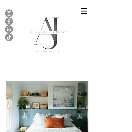
Maple Cottage