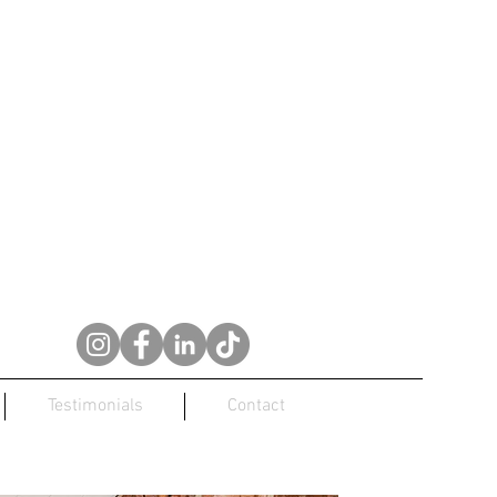
Testimonials
Contact