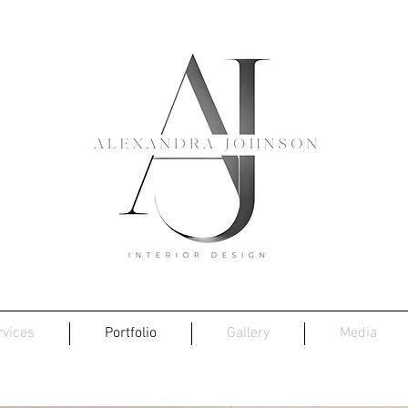
rvices
Portfolio
Gallery
Media
Barn House, Blakeney