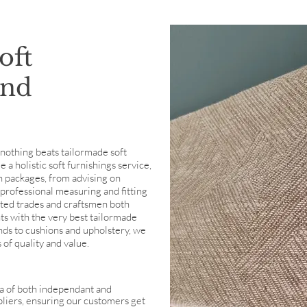
oft
and
, nothing beats tailormade soft
a holistic soft furnishings service,
n packages, from advising on
professional measuring and fitting
nted trades and craftsmen both
nts with the very best tailormade
inds to cushions and upholstery, we
 of quality and value.
a of both independant and
pliers, ensuring our customers get