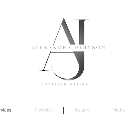
rvices
Portfolio
Gallery
Media
Bespoke Soft-Furnishings...