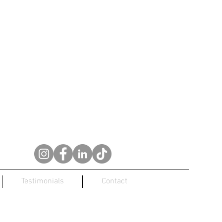
Testimonials
Contact