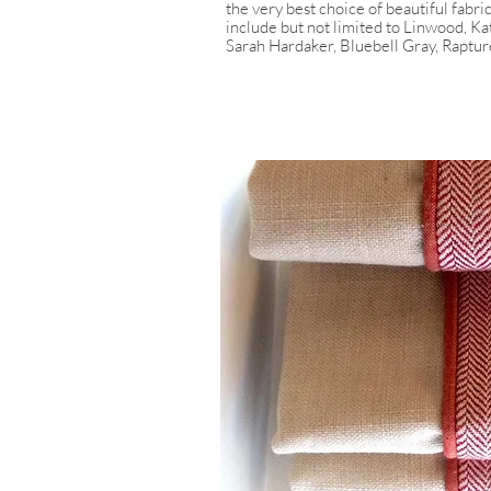
the very best choice of beautiful fabri
include but not limited to Linwood, K
Sarah Hardaker, Bluebell Gray, Raptur