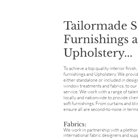
Tailormade S
Furnishings 
Upholstery...
To achieve a top quality interior finish
furnishings and Upholstery. We provide 
either standalone or included in desig
window treatments and fabrics, to our 
service. We work with a range of tale
locally and nationwide to provide clie
soft furnishings. From curtains and bl
ensure all are second-to-none in terms
Fabrics:
We work in partnership with a plethor
international fabric designers and sup