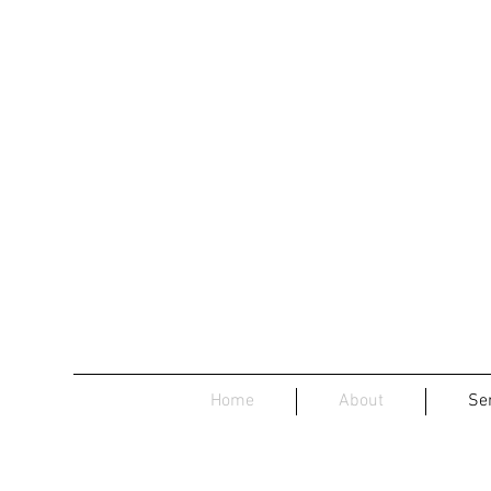
Home
About
Se