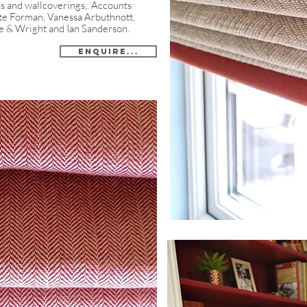
cs and wallcoverings,. Accounts
ate Forman, Vanessa Arbuthnott,
e & Wright and Ian Sanderson.​
Enquire...