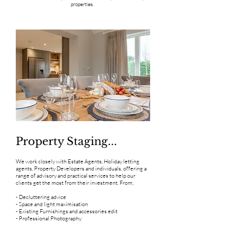
properties.
Property Staging...
We work closely with Estate Agents, Holiday letting
agents, Property Developers and individuals, offering a
range of advisory and practical services to help our
clients get the most from their investment. From;
- Decluttering advice
- Space and light maximisation
- Existing Furnishings and accessories edit
- Professional Photography