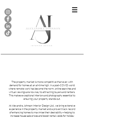
Show Homes & Property
Staging...
The property market is more competitive than ever, with
demand for homes at an all-time high. In a post-COVID world
where remote work has become the norm, online searches and
virtual viewings are now key to attracting buyers and renters.
This makes exceptional interiors and photography essential to
ensuring your property stands out.
At Alexandra Johnson Interior Design Ltd., we bring extensive
experience in the property market and a proven track record
of enhancing homes to maximise their desirability—helping to
increase house sale prices and boost rental yields for holiday