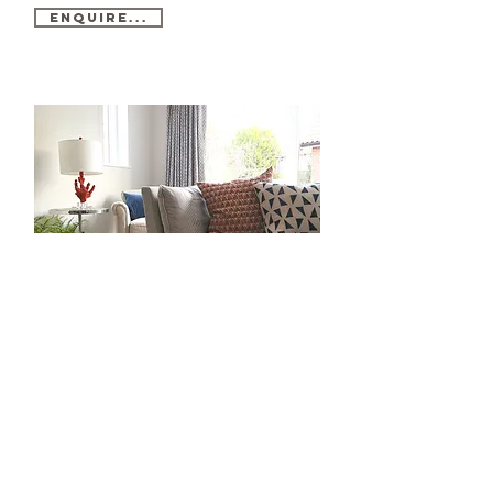
Enquire...
Show Homes...
We offer a range of eye-catching Show Home
Furnishing Packages to showcase new homes to their
highest possible potenial. We tailor each package to
maximise space available, bringing impeccable quality
and style that appeals to a wide range of potential
buyers, to boost engagement and sale price.