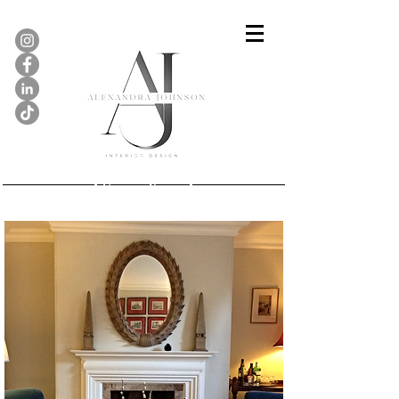
Georgian Townhouse,
Stamford