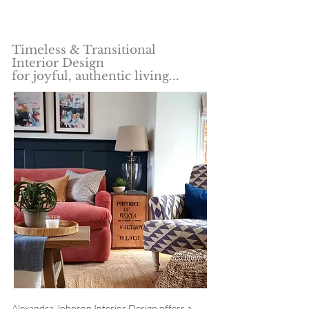
"Unique, characterful and imaginative spaces"
Timeless & Transitional
Interior Design
for joyful, authentic living...
Alexandra Johnson Interior Design offers a