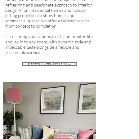
refreshing and passionate approach to interior
design. From residential homes and holiday
letting properties to show homes and
commercial spaces, we offer a tailored service
from concept to completion.
Let us bring your visions to life and breathe life
and joy in to any room, with dynamic style and
impeccable taste alongside a flexible and
personable service.
Discover more about us ...