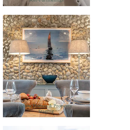
Soft-Furnishings
Show Homes & Property
Staging