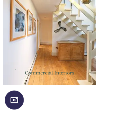
Commercial Interiors
Follow us on Instagram for a regular
dose of colour, humour and interiors
inspiration!