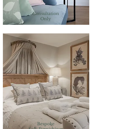
Consultation
Only
Bespoke