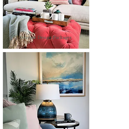
Interior Design Packages