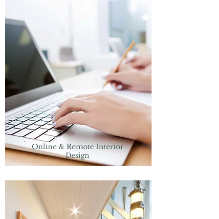
Online & Remote Interior
Design